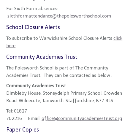
For Sixth Form absences:
sixthformattendance@thepolesworthschool.com
School Closure Alerts
To subscribe to Warwickshire School Closure Alerts
click
here
.
Community Academies Trust
The Polesworth School is part of The Community
Academies Trust. They can be contacted as below :
Community Academies Trust
Dimbleby House, Stoneydelph Primary School, Crowden
Road, Wilnecote, Tamworth, Staffordshire, B77 4LS
Tel: 01827
702216 Email:
office@communityacademiestrust.org
Paper Copies