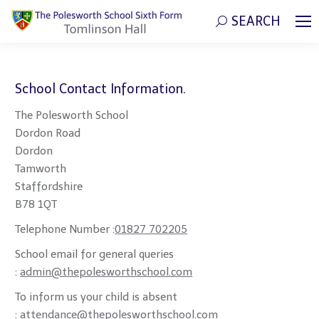
SEARCH
Search:
School Contact Information.
The Polesworth School
Dordon Road
Dordon
Tamworth
Staffordshire
B78 1QT
Telephone Number :
01827 702205
School email for general queries
:
admin@thepolesworthschool.com
To inform us your child is absent
:
attendance@thepolesworthschool.com