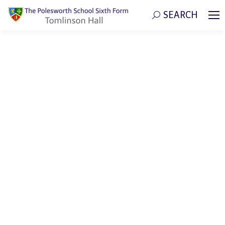
SEARCH
Search: