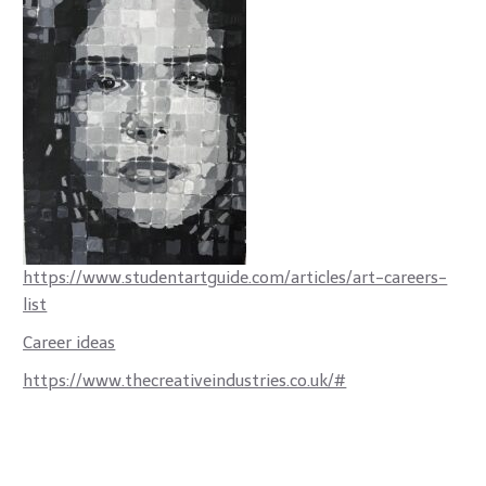
https://www.studentartguide.com/articles/art-careers-
list
Career ideas
https://www.thecreativeindustries.co.uk/#