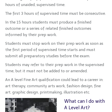
hours of unaided, supervised time.
The first 3 hours of supervised time must be consecutive.
In the 15 hours students must produce a finished
outcome or a series of related finished outcomes
informed by their prep work.
Students must stop work on their prep work as soon as
the first period of supervised time starts and must
submit all preparatory studies before the exam.
Students may refer to their prep work in the supervised
time, but it must not be added to or amended.
An A level Fine Art qualification could lead to a career in:
art therapy, community arts work, fashion design, fine
art, graphic design, printmaking, illustration etc.
What can I do with
A Level Art?