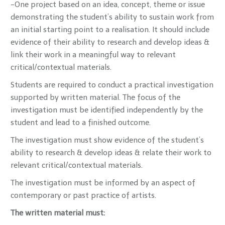
-One project based on an idea, concept, theme or issue
demonstrating the student’s ability to sustain work from
an initial starting point to a realisation. It should include
evidence of their ability to research and develop ideas &
link their work in a meaningful way to relevant
critical/contextual materials.
Students are required to conduct a practical investigation
supported by written material. The focus of the
investigation must be identified independently by the
student and lead to a finished outcome.
The investigation must show evidence of the student’s
ability to research & develop ideas & relate their work to
relevant critical/contextual materials.
The investigation must be informed by an aspect of
contemporary or past practice of artists.
The written material must: