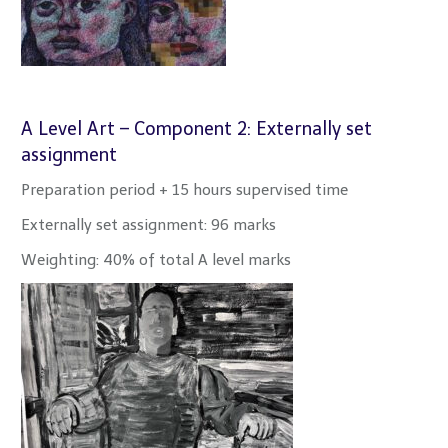
A Level Art – Component 2: Externally set
assignment
Preparation period + 15 hours supervised time
Externally set assignment: 96 marks
Weighting: 40% of total A level marks