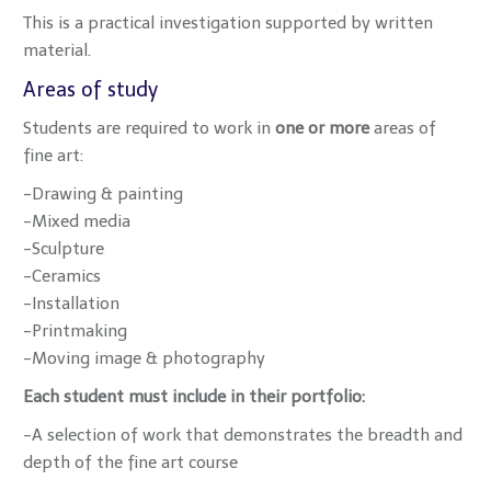
This is a practical investigation supported by written
material.
Areas of study
Students are required to work in
one or more
areas of
fine art:
-Drawing & painting
-Mixed media
-Sculpture
-Ceramics
-Installation
-Printmaking
-Moving image & photography
Each student must include in their portfolio:
-A selection of work that demonstrates the breadth and
depth of the fine art course