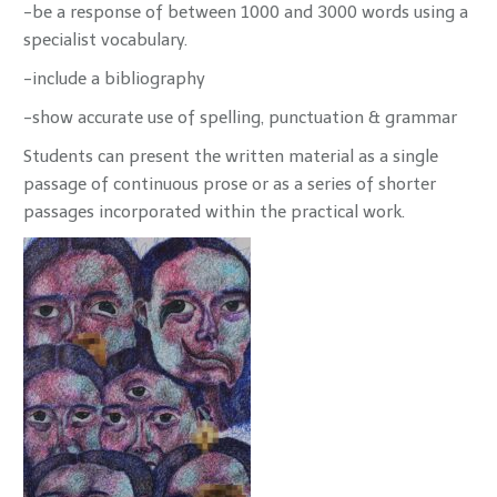
-be a response of between 1000 and 3000 words using a
specialist vocabulary.
-include a bibliography
-show accurate use of spelling, punctuation & grammar
Students can present the written material as a single
passage of continuous prose or as a series of shorter
passages incorporated within the practical work.