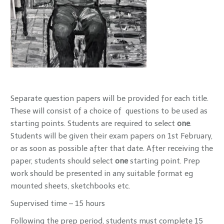
Separate question papers will be provided for each title.
These will consist of a choice of questions to be used as
starting points. Students are required to select
one
.
Students will be given their exam papers on 1st February,
or as soon as possible after that date. After receiving the
paper, students should select
one
starting point. Prep
work should be presented in any suitable format eg
mounted sheets, sketchbooks etc.
Supervised time – 15 hours
Following the prep period, students must complete 15