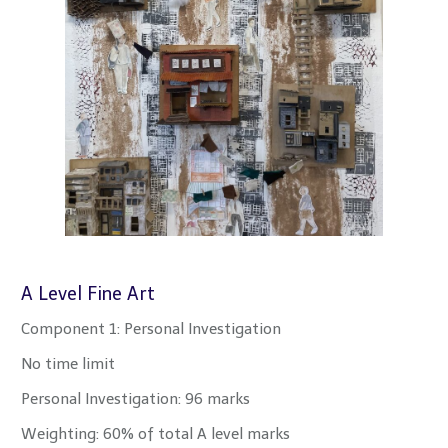
A Level Fine Art
Component 1: Personal Investigation
No time limit
Personal Investigation: 96 marks
Weighting: 60% of total A level marks