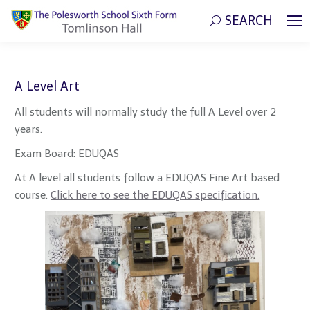
SEARCH
Search:
A Level Art
All students will normally study the full A Level over 2
years.
Exam Board: EDUQAS
At A level all students follow a EDUQAS Fine Art based
course.
Click here to see the EDUQAS specification.