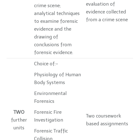
evaluation of
crime scene;
evidence collected
analytical techniques
from a crime scene
to examine forensic
evidence and the
drawing of
conclusions from
forensic evidence.
Choice of:-
Physiology of Human
Body Systems
Environmental
Forensics
TWO
Forensic Fire
Two coursework
further
Investigation
based assignments
units
Forensic Traffic
Collision