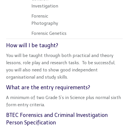
Investigation
Forensic
Photography
Forensic Genetics
How will I be taught?
You will be taught through both practical and theory
lessons, role play and research tasks. To be successful,
you will also need to show good independent
organisational and study skills.
What are the entry requirements?
A minimum of two Grade 5’s in Science plus normal sixth
form entry criteria.
BTEC Forensics and Criminal Investigation
Person Specification