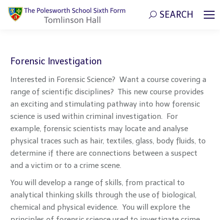
SEARCH
Search:
Forensic Investigation
Interested in Forensic Science? Want a course covering a
range of scientific disciplines? This new course provides
an exciting and stimulating pathway into how forensic
science is used within criminal investigation. For
example, forensic scientists may locate and analyse
physical traces such as hair, textiles, glass, body fluids, to
determine if there are connections between a suspect
and a victim or to a crime scene.
You will develop a range of skills, from practical to
analytical thinking skills through the use of biological,
chemical and physical evidence. You will explore the
principles of forensic science used to investigate crime,