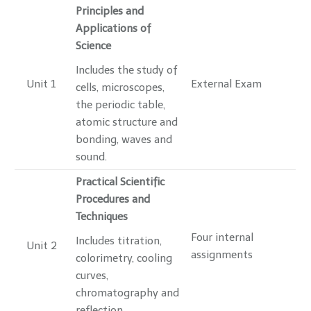
Principles and
Applications of
Science
Includes the study of
Unit 1
External Exam
cells, microscopes,
the periodic table,
atomic structure and
bonding, waves and
sound.
Practical Scientific
Procedures and
Techniques
Four internal
Includes titration,
Unit 2
assignments
colorimetry, cooling
curves,
chromatography and
reflection.