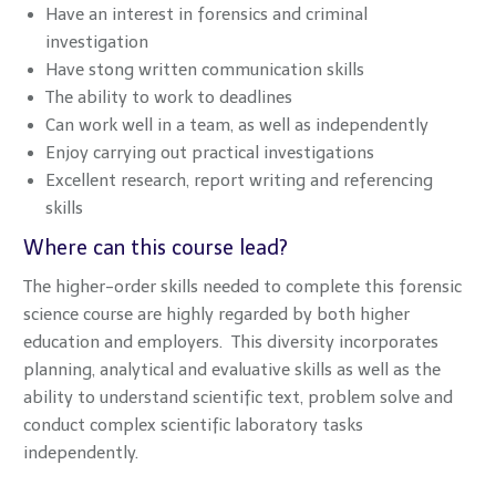
Have an interest in forensics and criminal
investigation
Have stong written communication skills
The ability to work to deadlines
Can work well in a team, as well as independently
Enjoy carrying out practical investigations
Excellent research, report writing and referencing
skills
Where can this course lead?
The higher-order skills needed to complete this forensic
science course are highly regarded by both higher
education and employers. This diversity incorporates
planning, analytical and evaluative skills as well as the
ability to understand scientific text, problem solve and
conduct complex scientific laboratory tasks
independently.