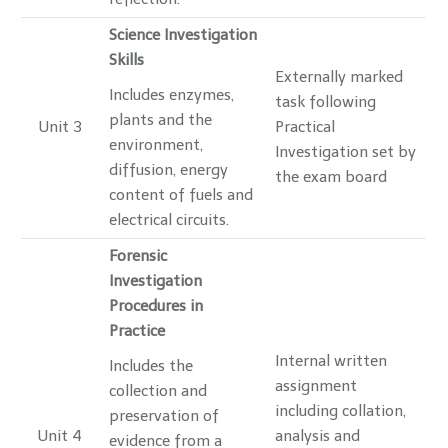
Science Investigation
Skills
Externally marked
Includes enzymes,
task following
plants and the
Unit 3
Practical
environment,
Investigation set by
diffusion, energy
the exam board
content of fuels and
electrical circuits.
Forensic
Investigation
Procedures in
Practice
Internal written
Includes the
assignment
collection and
including collation,
preservation of
Unit 4
analysis and
evidence from a