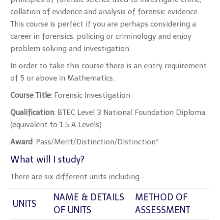
collation of evidence and analysis of forensic evidence.
This course is perfect if you are perhaps considering a
career in forensics, policing or criminology and enjoy
problem solving and investigation.
In order to take this course there is an entry requirement
of 5 or above in Mathematics.
Cours
e Title
: Forensic Investigation
Qualification
: BTEC Level 3 National Foundation Diploma
(equivalent to 1.5 A Levels)
Award
: Pass/Merit/Distinction/Distinction*
What will I study?
There are six different units including:-
NAME & DETAILS
METHOD OF
UNITS
OF UNITS
ASSESSMENT